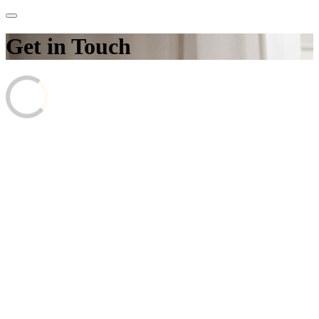
Get in Touch